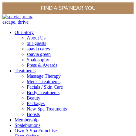
FIND A SPA NEAR YOU
Our Story
About Us
our guests
spavia cares
spavia green
Spalosophy
Press & Awards
Treatments
Massage Therapy
Men's Treatments
Facials / Skin Care
Body Treatments
Beauty
Packages
New Spa Treatments
Boosts
Membership
Spalebrations
Own A Spa Franchise