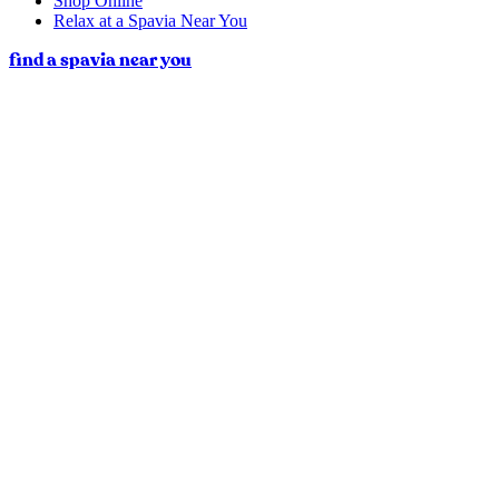
Shop Online
Relax at a Spavia Near You
find a spavia near you