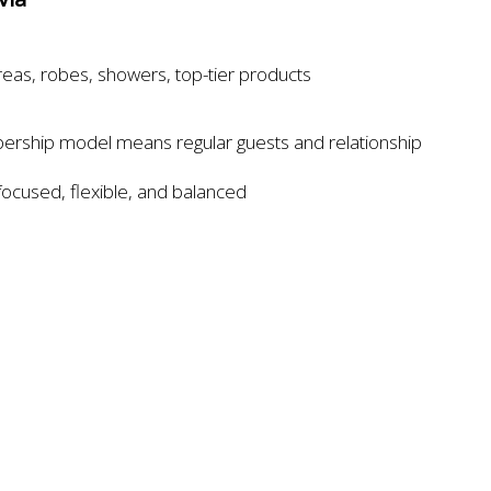
reas, robes, showers, top-tier products
rship model means regular guests and relationship
focused, flexible, and balanced