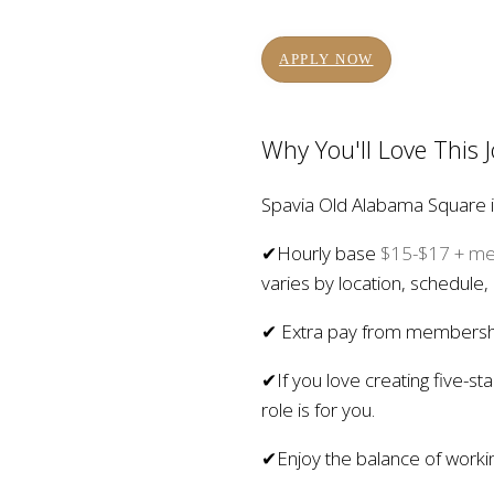
APPLY NOW
Why You'll Love This 
Spavia Old Alabama Square is 
✔Hourly base
$15-$17 + mem
varies by location, schedule,
✔ Extra pay from membership
✔If you love creating five-s
role is for you.
✔Enjoy the balance of working