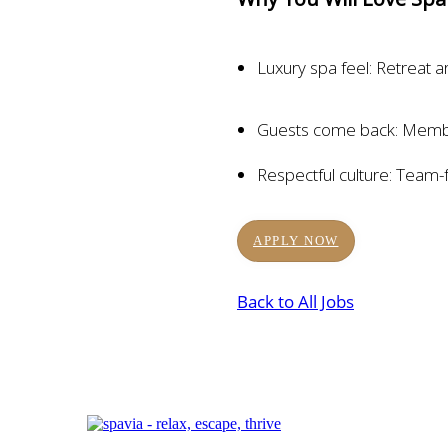
Luxury spa feel: Retreat a
Guests come back: Membe
Respectful culture: Team-
APPLY NOW
Back to All Jobs