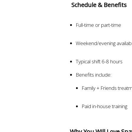
Schedule & Benefits
Full-time or part-time
Weekend/evening availabil
Typical shift 6-8 hours
Benefits include:
Family + Friends treat
Paid in-house training
Why You Will Love Spa