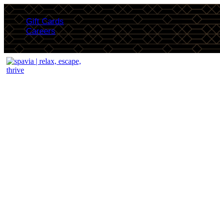
Gift Cards
Careers