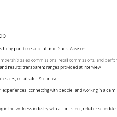
Job
hiring part-time and full-time Guest Advisors!
bership sales commissions, retail commissions, and perf
 and results; transparent ranges provided at interview.
 sales, retail sales & bonuses
tar experiences, connecting with people, and working in a calm
 in the wellness industry with a consistent, reliable schedule