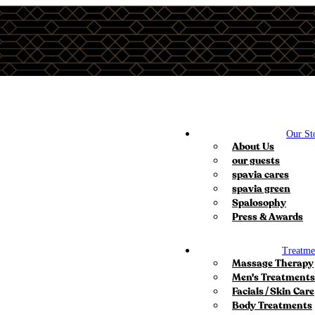
Our St
About Us
our guests
spavia cares
spavia green
Spalosophy
Press & Awards
Treatme
Massage Therapy
Men's Treatments
Facials / Skin Care
Body Treatments