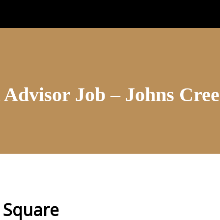
 Advisor Job – Johns Cre
 Square