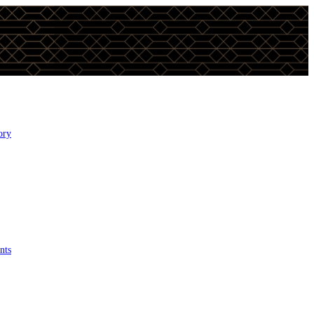
ory
nts