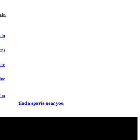
nts
hip
ons
ise
ine
You
find a spavia near you