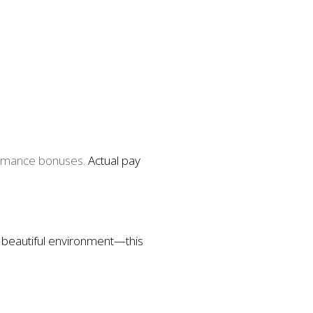
ormance bonuses.
Actual pay
, beautiful environment—this