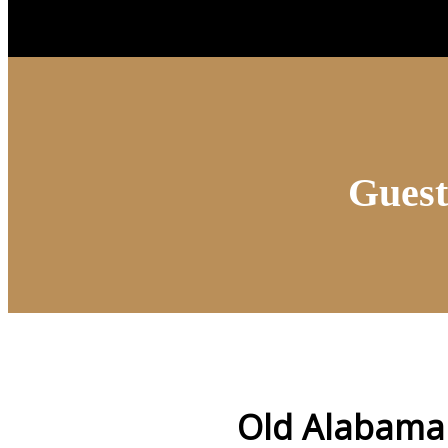
Guest
Old Alabama