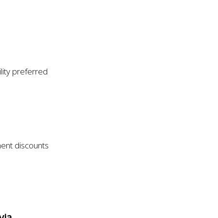
ity preferred
ment discounts
via