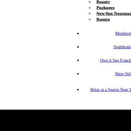
Beauty
Packages
New Spa Treatme
Boosts
Members
Spalebrati
Own A Spa Franch
Shop Onl
Relax at a Spavia Near 