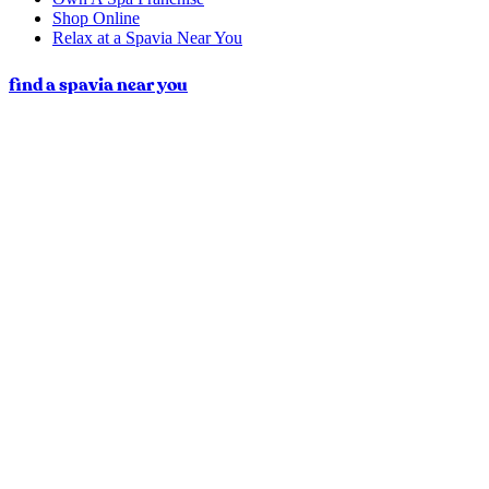
Shop Online
Relax at a Spavia Near You
find a spavia near you