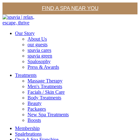
FIND A SPA NEAR YOU
Our Story
About Us
our guests
spavia cares
spavia green
Spalosophy
Press & Awards
Treatments
Massage Therapy
Men's Treatments
Facials / Skin Care
Body Treatments
Beauty
Packages
New Spa Treatments
Boosts
Membership
Spalebrations
Own A Spa Franchise