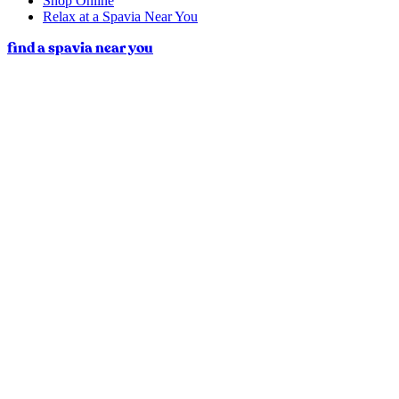
Shop Online
Relax at a Spavia Near You
find a spavia near you