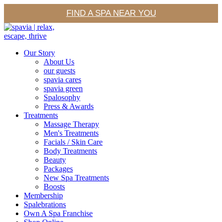
FIND A SPA NEAR YOU
Our Story
About Us
our guests
spavia cares
spavia green
Spalosophy
Press & Awards
Treatments
Massage Therapy
Men's Treatments
Facials / Skin Care
Body Treatments
Beauty
Packages
New Spa Treatments
Boosts
Membership
Spalebrations
Own A Spa Franchise